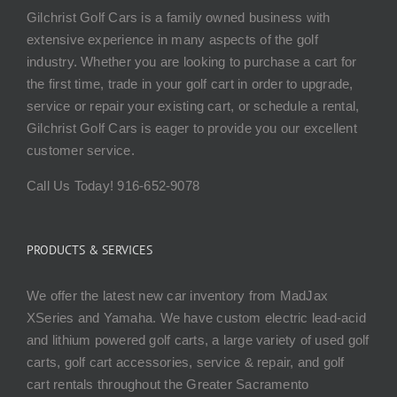
Gilchrist Golf Cars is a family owned business with
extensive experience in many aspects of the golf
industry. Whether you are looking to purchase a cart for
the first time, trade in your golf cart in order to upgrade,
service or repair your existing cart, or schedule a rental,
Gilchrist Golf Cars is eager to provide you our excellent
customer service.
Call Us Today! 916-652-9078
PRODUCTS & SERVICES
We offer the latest new car inventory from MadJax
XSeries and Yamaha. We have custom electric lead-acid
and lithium powered golf carts, a large variety of used golf
carts, golf cart accessories, service & repair, and golf
cart rentals throughout the Greater Sacramento