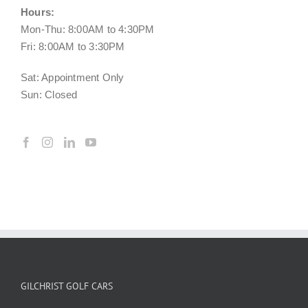
Hours:
Mon-Thu: 8:00AM to 4:30PM
Fri: 8:00AM to 3:30PM
Sat: Appointment Only
Sun: Closed
GILCHRIST GOLF CARS