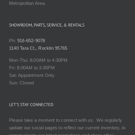
Metropolitan Area.
SHOWROOM, PARTS, SERVICE, & RENTALS
Ph:
916-652-9078
1140 Tara Ct., Rocklin 95765
Mon-Thu: 8:00AM to 4:30PM
Fri: 8:00AM to 3:30PM
Sat: Appointment Only
Sun: Closed
LET’S STAY CONNECTED
Please take a moment to connect with us. We regularly
update our social pages to reflect our current inventory, to