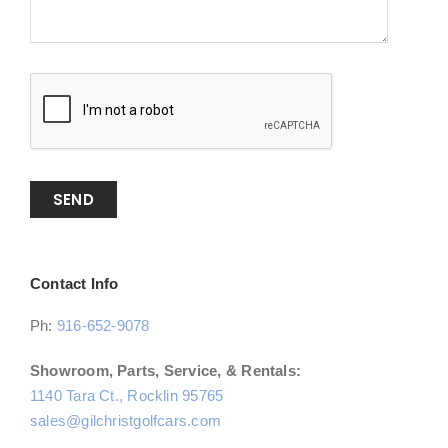
SEND
Contact Info
Ph:
916-652-9078
Showroom, Parts, Service, & Rentals:
1140 Tara Ct., Rocklin 95765
sales@gilchristgolfcars.com