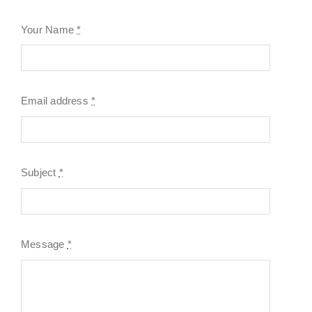
Your Name
*
Email address
*
Subject
*
Message
*