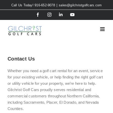
Skip
Call Us Today! 916-652-9078
|
sales@gilchristgolfcars.com
to
Facebook
Instagram
LinkedIn
YouTube
content
Contact Us
Whether you need a golf cart rental for an event, service
for your existing vehicle, or help finding the right golf cart
or utility vehicle for your property, we’re here to help.
Gilchrist Golf Cars proudly serves residential and
commercial customers throughout Northern California,
including Sacramento, Placer, El Dorado, and Nevada
Counties.