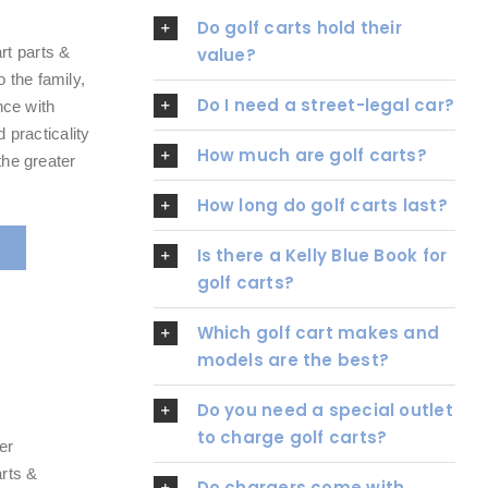
Do golf carts hold their
rt parts &
value?
 the family,
Do I need a street-legal car?
nce with
d practicality
How much are golf carts?
the greater
How long do golf carts last?
Is there a Kelly Blue Book for
golf carts?
Which golf cart makes and
models are the best?
Do you need a special outlet
to charge golf carts?
er
arts &
Do chargers come with