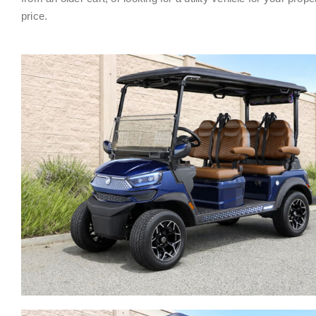
price.