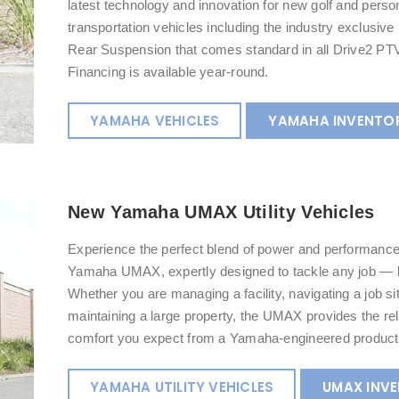
latest technology and innovation for new golf and perso
transportation vehicles including the industry exclusiv
Rear Suspension that comes standard in all Drive2 PTV
Financing is available year-round.
YAMAHA VEHICLES
YAMAHA INVENTO
New Yamaha UMAX Utility Vehicles
Experience the perfect blend of power and performance
Yamaha UMAX, expertly designed to tackle any job — b
Whether you are managing a facility, navigating a job sit
maintaining a large property, the UMAX provides the reli
comfort you expect from a Yamaha-engineered product
YAMAHA UTILITY VEHICLES
UMAX INV