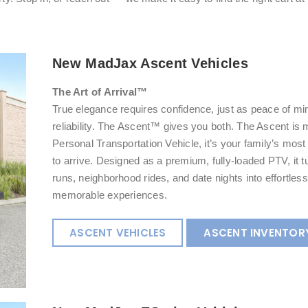
New MadJax Ascent Vehicles
The Art of Arrival™
True elegance requires confidence, just as peace of 
reliability. The Ascent™ gives you both. The Ascent is 
Personal Transportation Vehicle, it’s your family’s mos
to arrive. Designed as a premium, fully-loaded PTV, it 
runs, neighborhood rides, and date nights into effortless
memorable experiences.
ASCENT VEHICLES
ASCENT INVENTOR