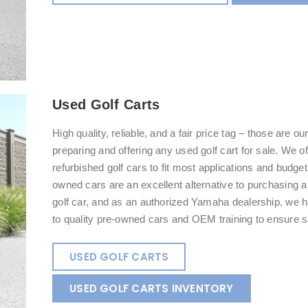
Used Golf Carts
High quality, reliable, and a fair price tag – those are o
preparing and offering any used golf cart for sale. We o
refurbished golf cars to fit most applications and budge
owned cars are an excellent alternative to purchasing 
golf car, and as an authorized Yamaha dealership, we
to quality pre-owned cars and OEM training to ensure sa
USED GOLF CARTS
USED GOLF CARTS INVENTORY