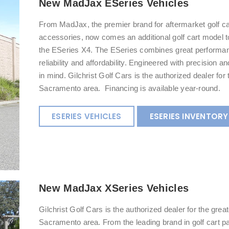
New MadJax ESeries Vehicles
From MadJax, the premier brand for aftermarket golf ca
accessories, now comes an additional golf cart model to
the ESeries X4. The ESeries combines great performa
reliability and affordability. Engineered with precision an
in mind. Gilchrist Golf Cars is the authorized dealer for 
Sacramento area. Financing is available year-round.
ESERIES VEHICLES
ESERIES INVENTORY
New MadJax XSeries Vehicles
Gilchrist Golf Cars is the authorized dealer for the great
Sacramento area. From the leading brand in golf cart p