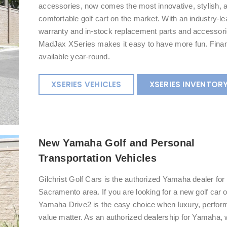
accessories, now comes the most innovative, stylish, 
comfortable golf cart on the market. With an industry-l
warranty and in-stock replacement parts and accessori
MadJax XSeries makes it easy to have more fun. Finan
available year-round.
XSERIES VEHICLES
XSERIES INVENTOR
New Yamaha Golf and Personal
Transportation Vehicles
Gilchrist Golf Cars is the authorized Yamaha dealer for 
Sacramento area. If you are looking for a new golf car 
Yamaha Drive2 is the easy choice when luxury, perfor
value matter. As an authorized dealership for Yamaha, w