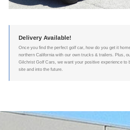
Delivery Available!
Once you find the perfect golf car, how do you get it hom
northern California with our own trucks & trailers. Plus,
Gilchrist Golf Cars, we want your positive experience to b
site and into the future.