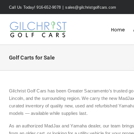
Skip
Call Us Today! 916-652-9078
|
sales@gilchristgolfcars.com
to
content
Home
Golf Carts for Sale
Gilchrist Golf Cars has been Greater Sacramento’s trusted golf
Lincoln, and the surrounding region. We carry the new MadJax
curated inventory of quality new, used and refurbished Yama
models — available while supplies last.
As an authorized MadJax and Yamaha dealer, our team brings h
from an older cart, or looking for a utility vehicle for your prop