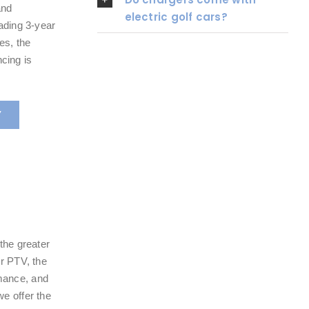
and
electric golf cars?
eading 3-year
es, the
cing is
Y
the greater
or PTV, the
mance, and
e offer the