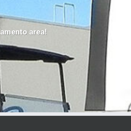
cramento area!