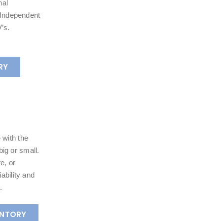
nal
e Independent
’s.
RY
 with the
ig or small.
e, or
ability and
.
ENTORY