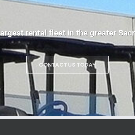
argest rental fleet in the greater Sa
CONTACT US TODAY