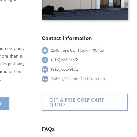
Contact Information
mind demands
1140 Tara Ct., Rocklin 95765
more than a
(916) 652-9078
t elegant way
(916) 652-9172
turns school
,
Sales@GilchristGolfCars.com
GET A FREE GOLF CART
Y
QUOTE
FAQs