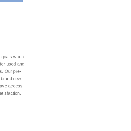
ur goals when
ffer used and
ts. Our pre-
a brand new
 have access
tisfaction.