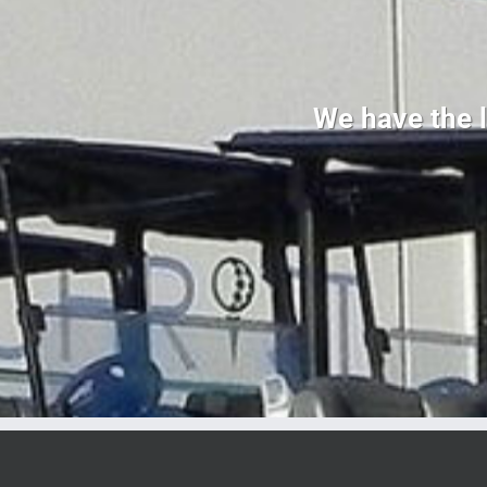
We have the l