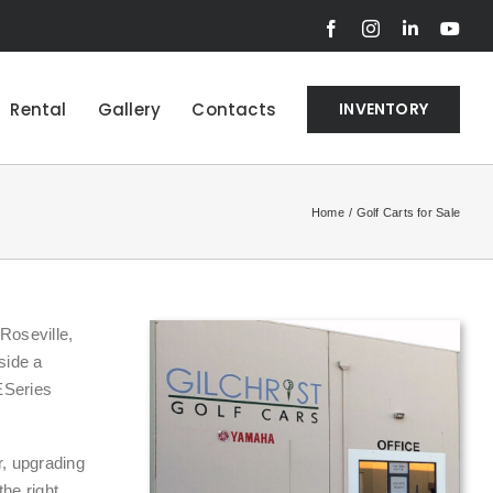
Facebook
Instagram
LinkedIn
You
Rental
Gallery
Contacts
INVENTORY
Home
Golf Carts for Sale
Roseville,
side a
ESeries
r, upgrading
the right