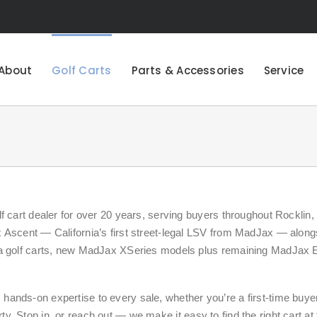
About
Golf Carts
Parts & Accessories
Service
 cart dealer for over 20 years, serving buyers throughout Rocklin, 
 Ascent — California’s first street-legal LSV from MadJax — along
ha golf carts, new MadJax XSeries models plus remaining MadJax 
ands-on expertise to every sale, whether you’re a first-time buye
erty. Stop in, or reach out — we make it easy to find the right cart at 