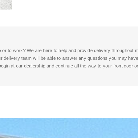
e or to work? We are here to help and provide delivery throughout m
 our delivery team will be able to answer any questions you may have
egin at our dealership and continue all the way to your front door o