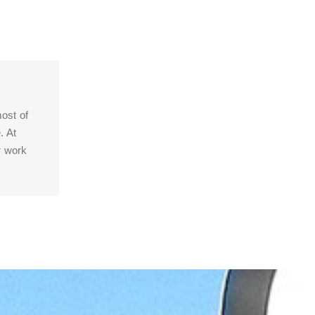
ost of
. At
r work