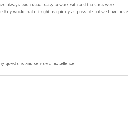
ave always been super easy to work with and the carts work
ue they would make it right as quickly as possible but we have neve
my questions and service of excellence.