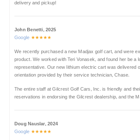
delivery and pickup!
John Benetti, 2025
Google
★★★★★
We recently purchased a new Madjax golf cart, and were ext
product. We worked with Teri Vonasek, and found her be a
representative. Our new lithium electric cart was delivered
orientation provided by their service technician, Chase.
The entire staff at Gilcrest Golf Cars, Inc. is friendly and th
reservations in endorsing the Gilcrest dealership, and the M
Doug Nauslar, 2024
Google
★★★★★