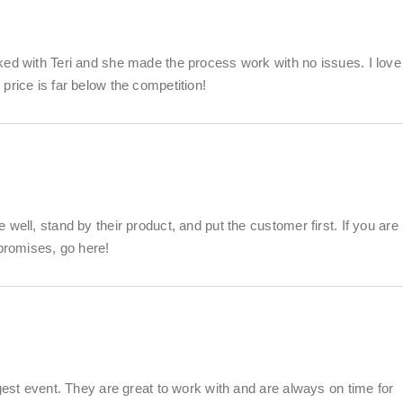
ked with Teri and she made the process work with no issues. I love
price is far below the competition!
well, stand by their product, and put the customer first. If you are
 promises, go here!
gest event. They are great to work with and are always on time for