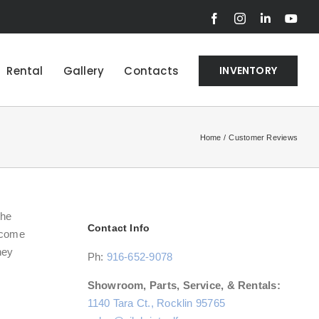
Facebook
Instagram
LinkedIn
You
Rental
Gallery
Contacts
INVENTORY
Home
Customer Reviews
the
Contact Info
 come
hey
Ph:
916-652-9078
Showroom, Parts, Service, & Rentals:
1140 Tara Ct., Rocklin 95765