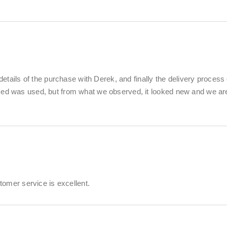
details of the purchase with Derek, and finally the delivery process 
ased was used, but from what we observed, it looked new and we ar
stomer service is excellent.