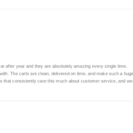
ear after year and they are absolutely amazing every single time.
k with. The carts are clean, delivered on time, and make such a hug
ies that consistently care this much about customer service, and we