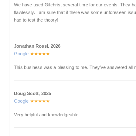
We have used Gilchrist several time for our events. They h
flawlessly. I am sure that if there was some unforeseen iss
had to test the theory!
Jonathan Rossi, 2026
Google
★★★★★
This business was a blessing to me. They’ve answered all 
Doug Scott, 2025
Google
★★★★★
Very helpful and knowledgeable.