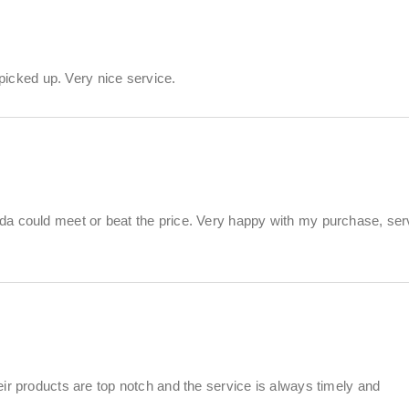
 picked up. Very nice service.
da could meet or beat the price. Very happy with my purchase, ser
ir products are top notch and the service is always timely and