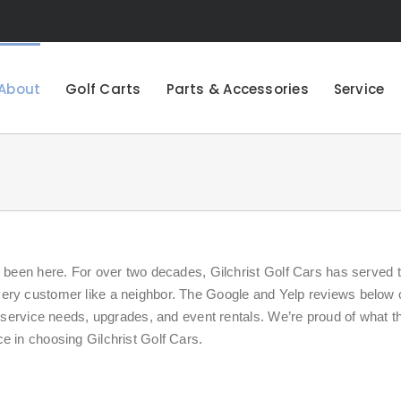
About
Golf Carts
Parts & Accessories
Service
e been here. For over two decades, Gilchrist Golf Cars has served 
very customer like a neighbor. The Google and Yelp reviews below
, service needs, upgrades, and event rentals. We’re proud of what t
e in choosing Gilchrist Golf Cars.