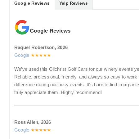
Google Reviews
Yelp Reviews
Google Reviews
Raquel Robertson, 2026
Google
★★★★★
We’ve used this Gilchrist Golf Cars for our winery events y
Reliable, professional, friendly, and always so easy to wor
difference during our busy events. It’s hard to find compan
truly appreciate them. Highly recommend!
Ross Allen, 2026
Google
★★★★★