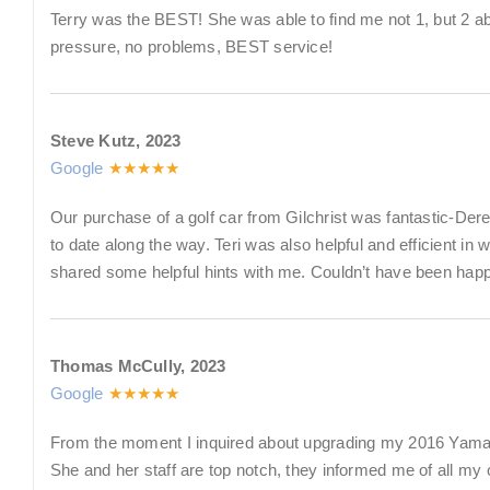
Terry was the BEST! She was able to find me not 1, but 2 abso
pressure, no problems, BEST service!
Steve Kutz, 2023
Google
★★★★★
Our purchase of a golf car from Gilchrist was fantastic-Dere
to date along the way. Teri was also helpful and efficient in 
shared some helpful hints with me. Couldn’t have been happ
Thomas McCully, 2023
Google
★★★★★
From the moment I inquired about upgrading my 2016 Yamaha G2
She and her staff are top notch, they informed me of all m