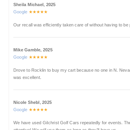
Sheila Michael, 2025
Google
★★★★★
Our recall was efficiently taken care of without having to be
Mike Gamble, 2025
Google
★★★★★
Drove to Rocklin to buy my cart because no one in N. Neva
was excellent.
Nicole Shebl, 2025
Google
★★★★★
We have used Gilchrist Golf Cars repeatedly for events. The
attentive! We will use them as long as they’ll have us.