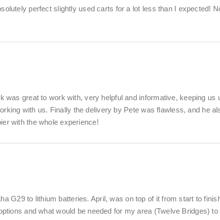
lutely perfect slightly used carts for a lot less than I expected! N
k was great to work with, very helpful and informative, keeping us 
working with us. Finally the delivery by Pete was flawless, and he al
ier with the whole experience!
9 to lithium batteries. April, was on top of it from start to finis
y options and what would be needed for my area (Twelve Bridges) to