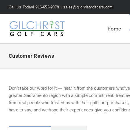
Skip
Call Us Today! 916-652-9078
|
sales@gilchristgolfcars.com
to
content
Home
Customer Reviews
Don’t take our word for it — hear it from the customers who’v
greater Sacramento region with a simple commitment: treat e
from real people who trusted us with their golf cart purchases
have to say, and we hope their experiences give you confidenc