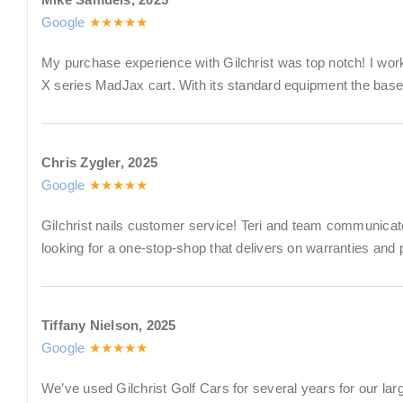
Google
★★★★★
My purchase experience with Gilchrist was top notch! I wor
X series MadJax cart. With its standard equipment the base 
Chris Zygler, 2025
Google
★★★★★
Gilchrist nails customer service! Teri and team communicate 
looking for a one-stop-shop that delivers on warranties and
Tiffany Nielson, 2025
Google
★★★★★
We’ve used Gilchrist Golf Cars for several years for our lar