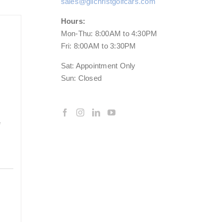
sales@gilchristgolfcars.com
Hours:
Mon-Thu: 8:00AM to 4:30PM
Fri: 8:00AM to 3:30PM
Sat: Appointment Only
Sun: Closed
e