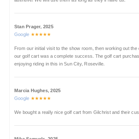
Stan Prager, 2025
Google
★★★★★
From our initial visit to the show room, then working out the 
our golf cart was a complete success. The golf cart purch
enjoying riding in this in Sun City, Roseville.
Marcia Hughes, 2025
Google
★★★★★
We bought a really nice golf cart from Gilchrist and their cu
Mike Samuels, 2025