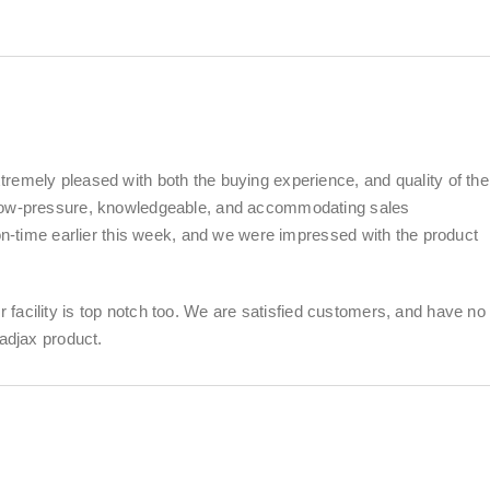
remely pleased with both the buying experience, and quality of the
 low-pressure, knowledgeable, and accommodating sales
 on-time earlier this week, and we were impressed with the product
eir facility is top notch too. We are satisfied customers, and have no
adjax product.