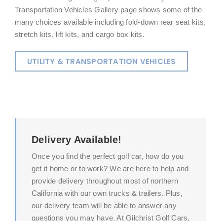
Transportation Vehicles Gallery page shows some of the
many choices available including fold-down rear seat kits,
stretch kits, lift kits, and cargo box kits.
UTILITY & TRANSPORTATION VEHICLES
Delivery Available!
Once you find the perfect golf car, how do you
get it home or to work? We are here to help and
provide delivery throughout most of northern
California with our own trucks & trailers. Plus,
our delivery team will be able to answer any
questions you may have. At Gilchrist Golf Cars,