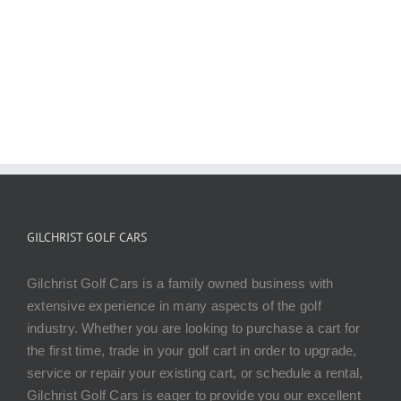
CONTACT US TODAY
GILCHRIST GOLF CARS
Gilchrist Golf Cars is a family owned business with
extensive experience in many aspects of the golf
industry. Whether you are looking to purchase a cart for
the first time, trade in your golf cart in order to upgrade,
service or repair your existing cart, or schedule a rental,
Gilchrist Golf Cars is eager to provide you our excellent