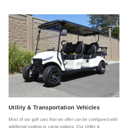
Utility & Transportation Vehicles
Most of our golf cars that we offer can be configured with
additional seating or cargo options. Our Utility &