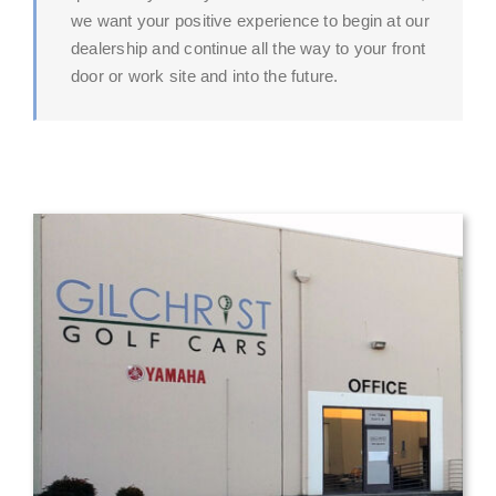
we want your positive experience to begin at our
dealership and continue all the way to your front
door or work site and into the future.