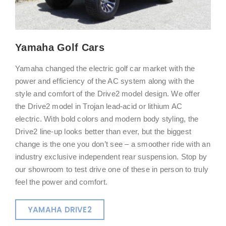
Yamaha Golf Cars
Yamaha changed the electric golf car market with the
power and efficiency of the AC system along with the
style and comfort of the Drive2 model design. We offer
the Drive2 model in Trojan lead-acid or lithium AC
electric. With bold colors and modern body styling, the
Drive2 line-up looks better than ever, but the biggest
change is the one you don’t see – a smoother ride with an
industry exclusive independent rear suspension. Stop by
our showroom to test drive one of these in person to truly
feel the power and comfort.
YAMAHA DRIVE2