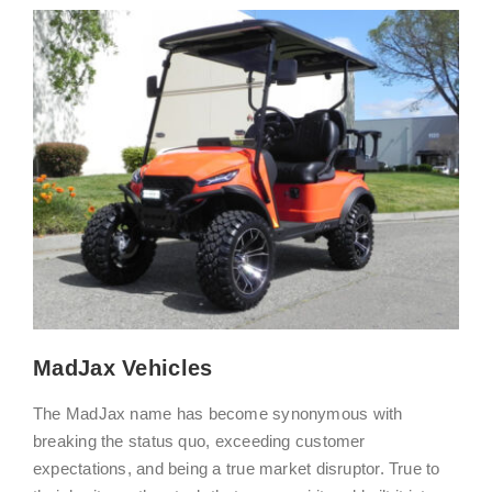
MadJax Vehicles
The MadJax name has become synonymous with
breaking the status quo, exceeding customer
expectations, and being a true market disruptor. True to