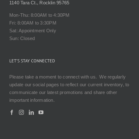
1140 Tara Ct., Rocklin 95765
Mon-Thu: 8:00AM to 4:30PM
Fri: 8:00AM to 3:30PM
Sat: Appointment Only
Sun: Closed
LET’S STAY CONNECTED
Please take a moment to connect with us. We regularly
update our social pages to reflect our current inventory, to
communicate our latest promotions and share other
important information.