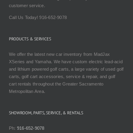
customer service.
Call Us Today! 916-652-9078
PRODUCTS & SERVICES
We offer the latest new car inventory from MadJax
XSeries and Yamaha. We have custom electric lead-acid
and lithium powered golf carts, a large variety of used golf
carts, golf cart accessories, service & repair, and golf
cart rentals throughout the Greater Sacramento
Metropolitan Area.
SHOWROOM, PARTS, SERVICE, & RENTALS
Ph:
916-652-9078