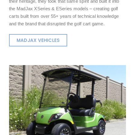
their heritage, they took that same spirit and built it into
the MadJax XSeries & ESeries models – creating golf
carts built from over 55+ years of technical knowledge
and the brand that disrupted the golf cart game.
MADJAX VEHICLES