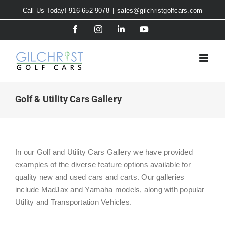
Skip
Call Us Today! 916-652-9078
|
sales@gilchristgolfcars.com
to
Facebook
Instagram
LinkedIn
YouTube
content
Golf & Utility Cars Gallery
In our Golf and Utility Cars Gallery we have provided
examples of the diverse feature options available for
quality new and used cars and carts. Our galleries
include MadJax and Yamaha models, along with popular
Utility and Transportation Vehicles.