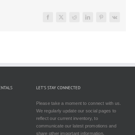
Facebook
X
Reddit
LinkedIn
Pinterest
Vk
ENTALS
LET’S STAY CONNECTED
Please take a moment to connect with us.
We regularly update our social pages to
reflect our current inventory, to
communicate our latest promotions and
share other important information.