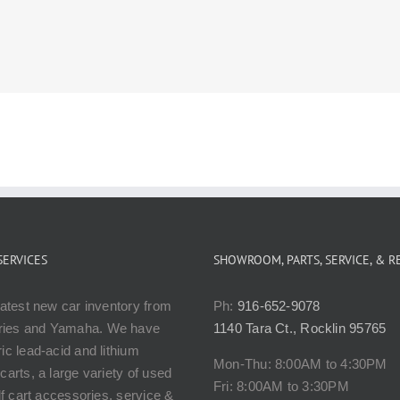
SERVICES
SHOWROOM, PARTS, SERVICE, & R
latest new car inventory from
Ph:
916-652-9078
ies and Yamaha. We have
1140 Tara Ct., Rocklin 95765
ic lead-acid and lithium
Mon-Thu: 8:00AM to 4:30PM
carts, a large variety of used
Fri: 8:00AM to 3:30PM
olf cart accessories, service &