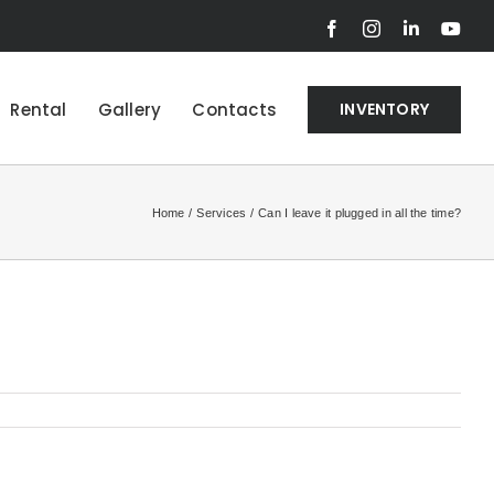
Facebook
Instagram
LinkedIn
You
Rental
Gallery
Contacts
INVENTORY
Home
Services
Can I leave it plugged in all the time?