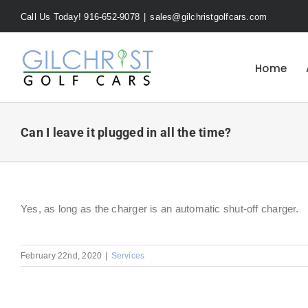
Skip
Call Us Today! 916-652-9078
|
sales@gilchristgolfcars.com
to
content
Home
Can I leave it plugged in all the time?
Yes, as long as the charger is an automatic shut-off charger.
February 22nd, 2020
|
Services