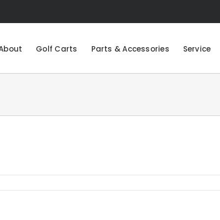
About
Golf Carts
Parts & Accessories
Service