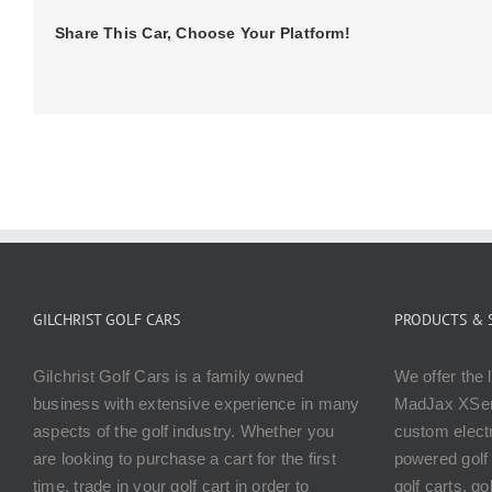
Share This Car, Choose Your Platform!
GILCHRIST GOLF CARS
PRODUCTS & 
Gilchrist Golf Cars is a family owned
We offer the 
business with extensive experience in many
MadJax XSer
aspects of the golf industry. Whether you
custom electr
are looking to purchase a cart for the first
powered golf 
time, trade in your golf cart in order to
golf carts, g