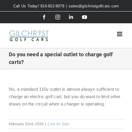
Skip
Call Us Today! 916-652-9078
|
sales@gilchristgolfcars.com
to
Facebook
Instagram
LinkedIn
YouTube
content
Do you need a special outlet to charge golf
carts?
No, a standard 110v outlet is almost always sufficient to
charge an electric golf cart, but you do want to limit other
draws on the circuit when a charger is operating.
February 22nd, 2020
|
Cars for Sale