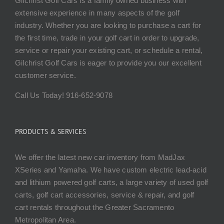
Gilchrist Golf Cars is a family owned business with
extensive experience in many aspects of the golf
industry. Whether you are looking to purchase a cart for
the first time, trade in your golf cart in order to upgrade,
service or repair your existing cart, or schedule a rental,
Gilchrist Golf Cars is eager to provide you our excellent
customer service.
Call Us Today! 916-652-9078
PRODUCTS & SERVICES
We offer the latest new car inventory from MadJax
XSeries and Yamaha. We have custom electric lead-acid
and lithium powered golf carts, a large variety of used golf
carts, golf cart accessories, service & repair, and golf
cart rentals throughout the Greater Sacramento
Metropolitan Area.