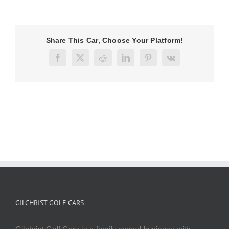
Share This Car, Choose Your Platform!
Facebook
X
Reddit
LinkedIn
Pinterest
Vk
GILCHRIST GOLF CARS