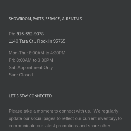
SHOWROOM, PARTS, SERVICE, & RENTALS
Ph:
916-652-9078
1140 Tara Ct., Rocklin 95765
Mon-Thu: 8:00AM to 4:30PM
Fri: 8:00AM to 3:30PM
Sat: Appointment Only
Sun: Closed
LET’S STAY CONNECTED
Please take a moment to connect with us. We regularly
update our social pages to reflect our current inventory, to
communicate our latest promotions and share other