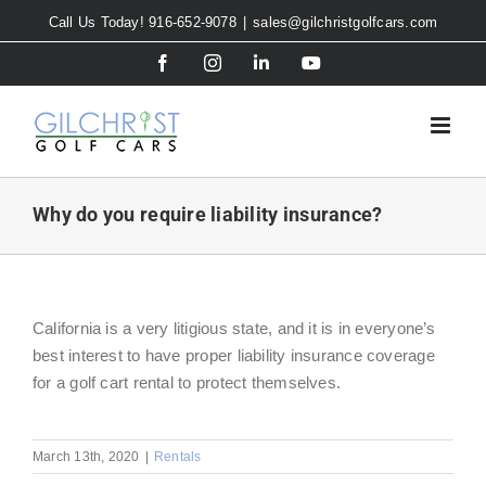
Skip
Call Us Today! 916-652-9078
|
sales@gilchristgolfcars.com
to
Facebook
Instagram
LinkedIn
YouTube
content
Why do you require liability insurance?
California is a very litigious state, and it is in everyone’s
best interest to have proper liability insurance coverage
for a golf cart rental to protect themselves.
March 13th, 2020
|
Rentals