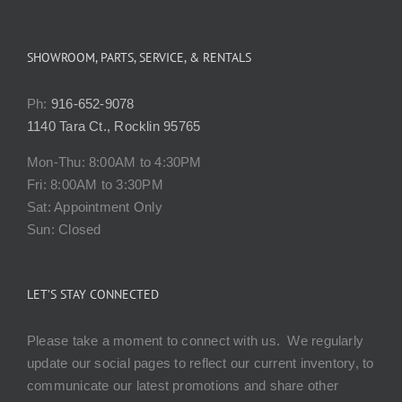
SHOWROOM, PARTS, SERVICE, & RENTALS
Ph:
916-652-9078
1140 Tara Ct., Rocklin 95765
Mon-Thu: 8:00AM to 4:30PM
Fri: 8:00AM to 3:30PM
Sat: Appointment Only
Sun: Closed
LET’S STAY CONNECTED
Please take a moment to connect with us. We regularly
update our social pages to reflect our current inventory, to
communicate our latest promotions and share other