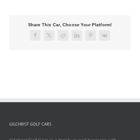
Share This Car, Choose Your Platform!
Facebook
X
Reddit
LinkedIn
Pinterest
Vk
GILCHRIST GOLF CARS