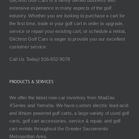
Gilchrist Golf Cars is a family owned business with
extensive experience in many aspects of the golf
industry. Whether you are looking to purchase a cart for
the first time, trade in your golf cart in order to upgrade,
service or repair your existing cart, or schedule a rental,
Gilchrist Golf Cars is eager to provide you our excellent
customer service.
Call Us Today! 916-652-9078
PRODUCTS & SERVICES
We offer the latest new car inventory from MadJax
XSeries and Yamaha. We have custom electric lead-acid
and lithium powered golf carts, a large variety of used golf
carts, golf cart accessories, service & repair, and golf
cart rentals throughout the Greater Sacramento
Metropolitan Area.