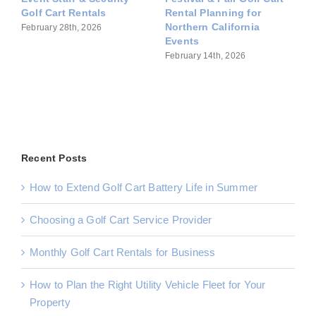
Rentals for Commercial
Fleet Rentals for
Operations
Commercial Properties
March 14th, 2026
March 7th, 2026
Recent Posts
How to Extend Golf Cart Battery Life in Summer
Choosing a Golf Cart Service Provider
Monthly Golf Cart Rentals for Business
How to Plan the Right Utility Vehicle Fleet for Your
Property