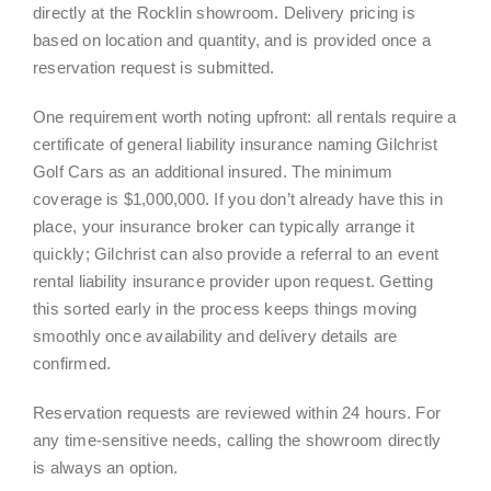
directly at the Rocklin showroom. Delivery pricing is
based on location and quantity, and is provided once a
reservation request is submitted.
One requirement worth noting upfront: all rentals require a
certificate of general liability insurance naming Gilchrist
Golf Cars as an additional insured. The minimum
coverage is $1,000,000. If you don’t already have this in
place, your insurance broker can typically arrange it
quickly; Gilchrist can also provide a referral to an event
rental liability insurance provider upon request. Getting
this sorted early in the process keeps things moving
smoothly once availability and delivery details are
confirmed.
Reservation requests are reviewed within 24 hours. For
any time-sensitive needs, calling the showroom directly
is always an option.