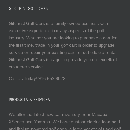
GILCHRIST GOLF CARS
Gilchrist Golf Cars is a family owned business with
extensive experience in many aspects of the golf
industry. Whether you are looking to purchase a cart for
the first time, trade in your golf cart in order to upgrade,
service or repair your existing cart, or schedule a rental,
Gilchrist Golf Cars is eager to provide you our excellent
customer service.
Call Us Today! 916-652-9078
PRODUCTS & SERVICES
We offer the latest new car inventory from MadJax
XSeries and Yamaha. We have custom electric lead-acid
and lithium powered golf carts, a large variety of used golf