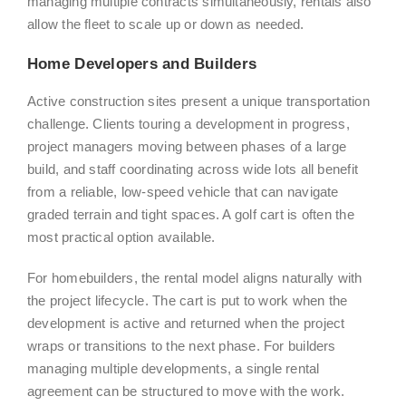
managing multiple contracts simultaneously, rentals also
allow the fleet to scale up or down as needed.
Home Developers and Builders
Active construction sites present a unique transportation
challenge. Clients touring a development in progress,
project managers moving between phases of a large
build, and staff coordinating across wide lots all benefit
from a reliable, low-speed vehicle that can navigate
graded terrain and tight spaces. A golf cart is often the
most practical option available.
For homebuilders, the rental model aligns naturally with
the project lifecycle. The cart is put to work when the
development is active and returned when the project
wraps or transitions to the next phase. For builders
managing multiple developments, a single rental
agreement can be structured to move with the work.