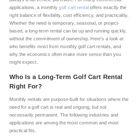
applications, a monthly
golf cart rental
offers exactly the
right balance of flexibility, cost efficiency, and practicality.
Whether the need is temporary, seasonal, or project-
based, a long-term rental can be up and running quickly,
without the commitment of ownership. Here’s a look at
who benefits most from monthly golf cart rentals, and
why the economics often make more sense than you
might expect.
Who Is a Long-Term Golf Cart Rental
Right For?
Monthly rentals are purpose-built for situations where the
need for a golf cart is real and ongoing, but not
necessarily permanent. The following industries and
applications are among the most common and most
practical fits.