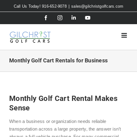
Skip
Call Us Today! 916-652-9078
|
sales@gilchristgolfcars.com
to
Facebook
Instagram
LinkedIn
YouTube
content
Monthly Golf Cart Rentals for Business
Monthly Golf Cart Rental Makes
Sense
When a business or organization needs reliable
transportation across a large property, the answer isn’t
always a full vehicle purchase. For many commercial