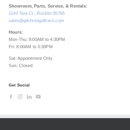
Showroom, Parts, Service, & Rentals:
1140 Tara Ct., Rocklin 95765
sales@gilchristgolfcars.com
Hours:
Mon-Thu: 8:00AM to 4:30PM
Fri: 8:00AM to 3:30PM
Sat: Appointment Only
Sun: Closed
Get Social