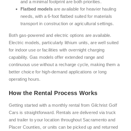
and a minimal footprint are both priorities.
Flatbed models
are available for heavier hauling
needs, with a 6-foot flatbed suited for materials
transport in construction or agricultural settings.
Both gas-powered and electric options are available.
Electric models, particularly lithium units, are well suited
for indoor use or facilities with overnight charging
capability. Gas models offer extended range and
continuous use without a recharge cycle, making them a
better choice for high-demand applications or long
operating hours.
How the Rental Process Works
Getting started with a monthly rental from Gilchrist Golf
Cars is straightforward. Rentals are delivered via truck
and trailer to your location throughout Sacramento and
Placer Counties, or units can be picked up and returned