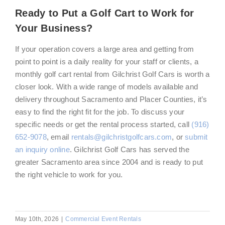
Ready to Put a Golf Cart to Work for
Your Business?
If your operation covers a large area and getting from
point to point is a daily reality for your staff or clients, a
monthly golf cart rental from Gilchrist Golf Cars is worth a
closer look. With a wide range of models available and
delivery throughout Sacramento and Placer Counties, it’s
easy to find the right fit for the job. To discuss your
specific needs or get the rental process started, call
(916)
652-9078
, email
rentals@gilchristgolfcars.com
, or
submit
an inquiry online
. Gilchrist Golf Cars has served the
greater Sacramento area since 2004 and is ready to put
the right vehicle to work for you.
May 10th, 2026
|
Commercial Event Rentals