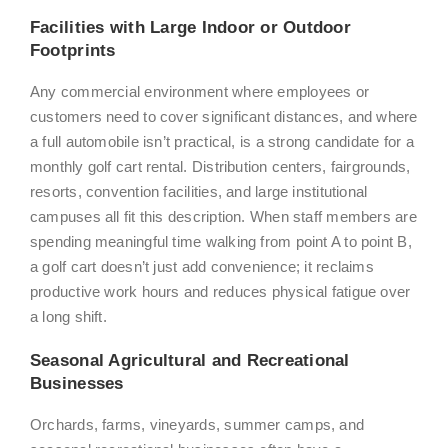
Facilities with Large Indoor or Outdoor
Footprints
Any commercial environment where employees or
customers need to cover significant distances, and where
a full automobile isn’t practical, is a strong candidate for a
monthly golf cart rental. Distribution centers, fairgrounds,
resorts, convention facilities, and large institutional
campuses all fit this description. When staff members are
spending meaningful time walking from point A to point B,
a golf cart doesn’t just add convenience; it reclaims
productive work hours and reduces physical fatigue over
a long shift.
Seasonal Agricultural and Recreational
Businesses
Orchards, farms, vineyards, summer camps, and