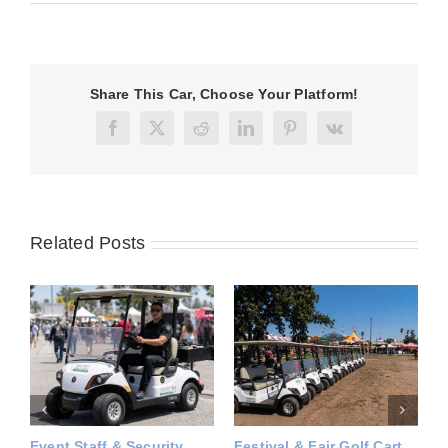
Share This Car, Choose Your Platform!
Facebook
X
Reddit
LinkedIn
Pinterest
Vk
Related Posts
rt
Temporary Utility Vehicle
Seasonal Utility Vehicle