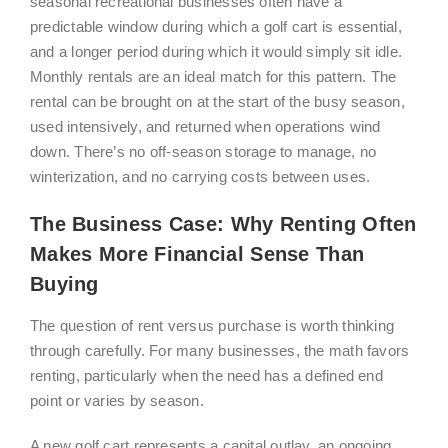
seasonal recreational businesses often have a
predictable window during which a golf cart is essential,
and a longer period during which it would simply sit idle.
Monthly rentals are an ideal match for this pattern. The
rental can be brought on at the start of the busy season,
used intensively, and returned when operations wind
down. There’s no off-season storage to manage, no
winterization, and no carrying costs between uses.
The Business Case: Why Renting Often
Makes More Financial Sense Than
Buying
The question of rent versus purchase is worth thinking
through carefully. For many businesses, the math favors
renting, particularly when the need has a defined end
point or varies by season.
A new golf cart represents a capital outlay, an ongoing