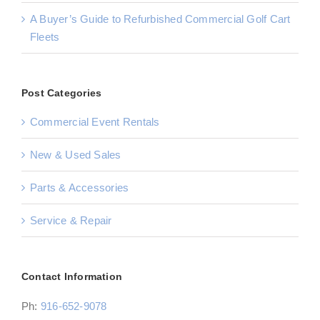
A Buyer’s Guide to Refurbished Commercial Golf Cart
Fleets
Post Categories
Commercial Event Rentals
New & Used Sales
Parts & Accessories
Service & Repair
Contact Information
Ph:
916-652-9078