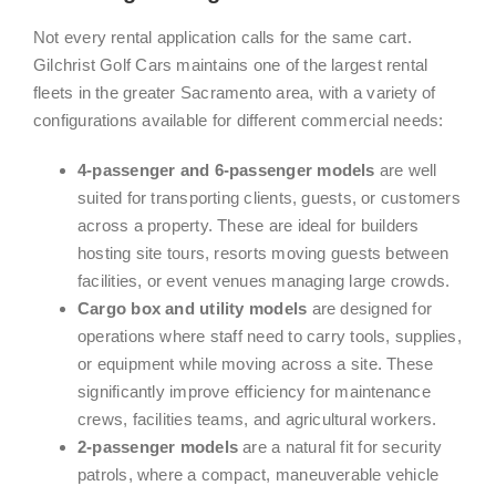
Not every rental application calls for the same cart.
Gilchrist Golf Cars maintains one of the largest rental
fleets in the greater Sacramento area, with a variety of
configurations available for different commercial needs:
4-passenger and 6-passenger models
are well
suited for transporting clients, guests, or customers
across a property. These are ideal for builders
hosting site tours, resorts moving guests between
facilities, or event venues managing large crowds.
Cargo box and utility models
are designed for
operations where staff need to carry tools, supplies,
or equipment while moving across a site. These
significantly improve efficiency for maintenance
crews, facilities teams, and agricultural workers.
2-passenger models
are a natural fit for security
patrols, where a compact, maneuverable vehicle