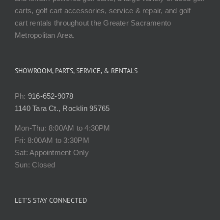
carts, golf cart accessories, service & repair, and golf
cart rentals throughout the Greater Sacramento
Metropolitan Area.
SHOWROOM, PARTS, SERVICE, & RENTALS
Ph:
916-652-9078
1140 Tara Ct., Rocklin 95765
Mon-Thu: 8:00AM to 4:30PM
Fri: 8:00AM to 3:30PM
Sat: Appointment Only
Sun: Closed
LET’S STAY CONNECTED
Please take a moment to connect with us. We regularly