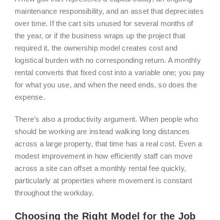
maintenance responsibility, and an asset that depreciates
over time. If the cart sits unused for several months of
the year, or if the business wraps up the project that
required it, the ownership model creates cost and
logistical burden with no corresponding return. A monthly
rental converts that fixed cost into a variable one; you pay
for what you use, and when the need ends, so does the
expense.
There’s also a productivity argument. When people who
should be working are instead walking long distances
across a large property, that time has a real cost. Even a
modest improvement in how efficiently staff can move
across a site can offset a monthly rental fee quickly,
particularly at properties where movement is constant
throughout the workday.
Choosing the Right Model for the Job