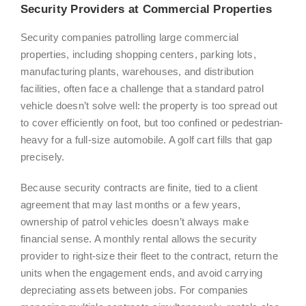
Security Providers at Commercial Properties
Security companies patrolling large commercial
properties, including shopping centers, parking lots,
manufacturing plants, warehouses, and distribution
facilities, often face a challenge that a standard patrol
vehicle doesn’t solve well: the property is too spread out
to cover efficiently on foot, but too confined or pedestrian-
heavy for a full-size automobile. A golf cart fills that gap
precisely.
Because security contracts are finite, tied to a client
agreement that may last months or a few years,
ownership of patrol vehicles doesn’t always make
financial sense. A monthly rental allows the security
provider to right-size their fleet to the contract, return the
units when the engagement ends, and avoid carrying
depreciating assets between jobs. For companies