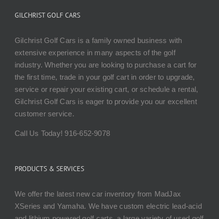
GILCHRIST GOLF CARS
Gilchrist Golf Cars is a family owned business with
extensive experience in many aspects of the golf
industry. Whether you are looking to purchase a cart for
the first time, trade in your golf cart in order to upgrade,
service or repair your existing cart, or schedule a rental,
Gilchrist Golf Cars is eager to provide you our excellent
customer service.
Call Us Today! 916-652-9078
PRODUCTS & SERVICES
We offer the latest new car inventory from MadJax
XSeries and Yamaha. We have custom electric lead-acid
and lithium powered golf carts, a large variety of used golf