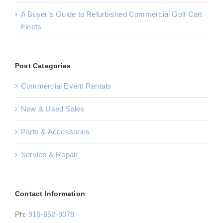
A Buyer’s Guide to Refurbished Commercial Golf Cart
Fleets
Post Categories
Commercial Event Rentals
New & Used Sales
Parts & Accessories
Service & Repair
Contact Information
Ph:
916-652-9078