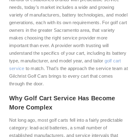
needs, today’s market includes a wide and growing
variety of manufacturers, battery technologies, and model
generations, each with its own requirements. For golf cart
owners in the greater Sacramento area, that variety
makes choosing the right service provider more
important than ever. A provider worth trusting will
understand the specifics of your cart, including its battery
type, manufacturer, and model year, and tailor
golf cart
service
to match. That’s the approach the service team at
Gilchrist Golf Cars brings to every cart that comes
through the door.
Why Golf Cart Service Has Become
More Complex
Not long ago, most golf carts fell into a fairly predictable
category: lead-acid batteries, a small number of
established manufacturers, and service intervals that