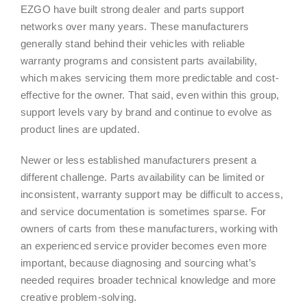
EZGO have built strong dealer and parts support
networks over many years. These manufacturers
generally stand behind their vehicles with reliable
warranty programs and consistent parts availability,
which makes servicing them more predictable and cost-
effective for the owner. That said, even within this group,
support levels vary by brand and continue to evolve as
product lines are updated.
Newer or less established manufacturers present a
different challenge. Parts availability can be limited or
inconsistent, warranty support may be difficult to access,
and service documentation is sometimes sparse. For
owners of carts from these manufacturers, working with
an experienced service provider becomes even more
important, because diagnosing and sourcing what’s
needed requires broader technical knowledge and more
creative problem-solving.