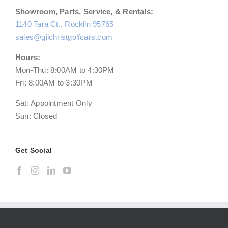
Showroom, Parts, Service, & Rentals:
1140 Tara Ct., Rocklin 95765
sales@gilchristgolfcars.com
Hours:
Mon-Thu: 8:00AM to 4:30PM
Fri: 8:00AM to 3:30PM
Sat: Appointment Only
Sun: Closed
Get Social