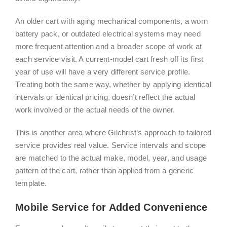
An older cart with aging mechanical components, a worn
battery pack, or outdated electrical systems may need
more frequent attention and a broader scope of work at
each service visit. A current-model cart fresh off its first
year of use will have a very different service profile.
Treating both the same way, whether by applying identical
intervals or identical pricing, doesn’t reflect the actual
work involved or the actual needs of the owner.
This is another area where Gilchrist’s approach to tailored
service provides real value. Service intervals and scope
are matched to the actual make, model, year, and usage
pattern of the cart, rather than applied from a generic
template.
Mobile Service for Added Convenience