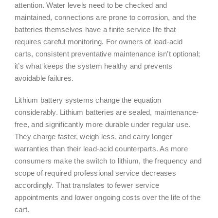
attention. Water levels need to be checked and
maintained, connections are prone to corrosion, and the
batteries themselves have a finite service life that
requires careful monitoring. For owners of lead-acid
carts, consistent preventative maintenance isn’t optional;
it’s what keeps the system healthy and prevents
avoidable failures.
Lithium battery systems change the equation
considerably. Lithium batteries are sealed, maintenance-
free, and significantly more durable under regular use.
They charge faster, weigh less, and carry longer
warranties than their lead-acid counterparts. As more
consumers make the switch to lithium, the frequency and
scope of required professional service decreases
accordingly. That translates to fewer service
appointments and lower ongoing costs over the life of the
cart.