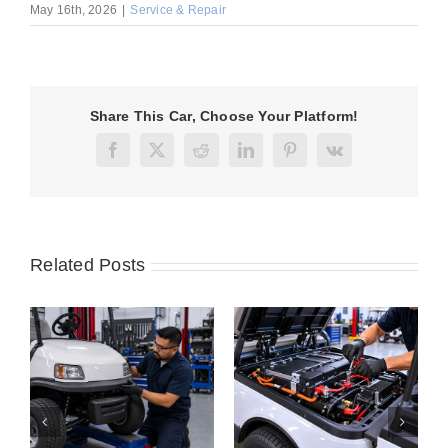
May 16th, 2026
|
Service & Repair
Share This Car, Choose Your Platform!
Facebook
X
Reddit
LinkedIn
Pinterest
Vk
Related Posts