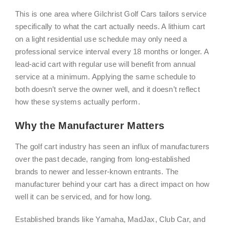
This is one area where Gilchrist Golf Cars tailors service
specifically to what the cart actually needs. A lithium cart
on a light residential use schedule may only need a
professional service interval every 18 months or longer. A
lead-acid cart with regular use will benefit from annual
service at a minimum. Applying the same schedule to
both doesn’t serve the owner well, and it doesn’t reflect
how these systems actually perform.
Why the Manufacturer Matters
The golf cart industry has seen an influx of manufacturers
over the past decade, ranging from long-established
brands to newer and lesser-known entrants. The
manufacturer behind your cart has a direct impact on how
well it can be serviced, and for how long.
Established brands like Yamaha, MadJax, Club Car, and