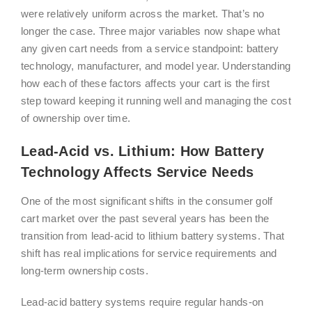
were relatively uniform across the market. That’s no
longer the case. Three major variables now shape what
any given cart needs from a service standpoint: battery
technology, manufacturer, and model year. Understanding
how each of these factors affects your cart is the first
step toward keeping it running well and managing the cost
of ownership over time.
Lead-Acid vs. Lithium: How Battery
Technology Affects Service Needs
One of the most significant shifts in the consumer golf
cart market over the past several years has been the
transition from lead-acid to lithium battery systems. That
shift has real implications for service requirements and
long-term ownership costs.
Lead-acid battery systems require regular hands-on