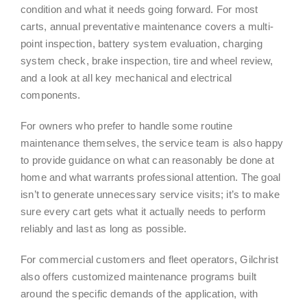
condition and what it needs going forward. For most
carts, annual preventative maintenance covers a multi-
point inspection, battery system evaluation, charging
system check, brake inspection, tire and wheel review,
and a look at all key mechanical and electrical
components.
For owners who prefer to handle some routine
maintenance themselves, the service team is also happy
to provide guidance on what can reasonably be done at
home and what warrants professional attention. The goal
isn’t to generate unnecessary service visits; it’s to make
sure every cart gets what it actually needs to perform
reliably and last as long as possible.
For commercial customers and fleet operators, Gilchrist
also offers customized maintenance programs built
around the specific demands of the application, with