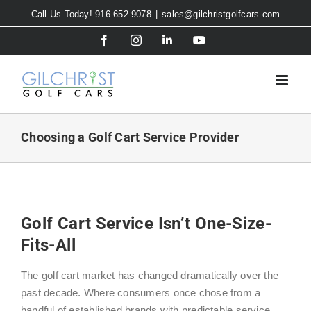
Skip
Call Us Today! 916-652-9078
|
sales@gilchristgolfcars.com
to
Facebook
Instagram
LinkedIn
YouTube
content
Choosing a Golf Cart Service Provider
Golf Cart Service Isn’t One-Size-
Fits-All
The golf cart market has changed dramatically over the
past decade. Where consumers once chose from a
handful of established brands with predictable service