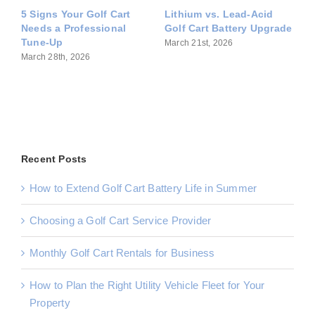
 Cart
Lithium vs. Lead-Acid
Common Golf Cart
onal
Golf Cart Battery Upgrade
Problems During
Sacramento Summers
March 21st, 2026
April 14th, 2026
Recent Posts
How to Extend Golf Cart Battery Life in Summer
Choosing a Golf Cart Service Provider
Monthly Golf Cart Rentals for Business
How to Plan the Right Utility Vehicle Fleet for Your
Property