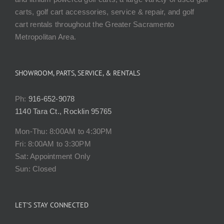
carts, golf cart accessories, service & repair, and golf
cart rentals throughout the Greater Sacramento
Metropolitan Area.
SHOWROOM, PARTS, SERVICE, & RENTALS
Ph:
916-652-9078
1140 Tara Ct., Rocklin 95765
Mon-Thu: 8:00AM to 4:30PM
Fri: 8:00AM to 3:30PM
Sat: Appointment Only
Sun: Closed
LET’S STAY CONNECTED