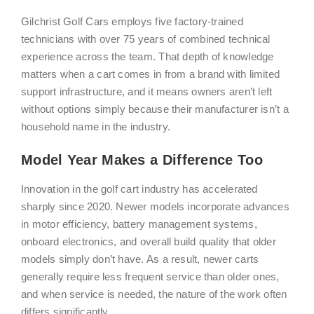
Gilchrist Golf Cars employs five factory-trained
technicians with over 75 years of combined technical
experience across the team. That depth of knowledge
matters when a cart comes in from a brand with limited
support infrastructure, and it means owners aren’t left
without options simply because their manufacturer isn’t a
household name in the industry.
Model Year Makes a Difference Too
Innovation in the golf cart industry has accelerated
sharply since 2020. Newer models incorporate advances
in motor efficiency, battery management systems,
onboard electronics, and overall build quality that older
models simply don’t have. As a result, newer carts
generally require less frequent service than older ones,
and when service is needed, the nature of the work often
differs significantly.