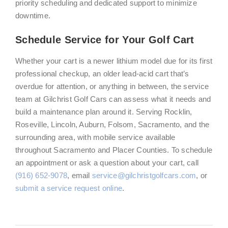
priority scheduling and dedicated support to minimize
downtime.
Schedule Service for Your Golf Cart
Whether your cart is a newer lithium model due for its first
professional checkup, an older lead-acid cart that’s
overdue for attention, or anything in between, the service
team at Gilchrist Golf Cars can assess what it needs and
build a maintenance plan around it. Serving Rocklin,
Roseville, Lincoln, Auburn, Folsom, Sacramento, and the
surrounding area, with mobile service available
throughout Sacramento and Placer Counties. To schedule
an appointment or ask a question about your cart, call
(916) 652-9078
, email
service@gilchristgolfcars.com
, or
submit a service request online
.