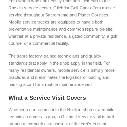
For owners who can’t easily transport their cart to the
Rocklin service center, Gilchrist Golf Cars offers mobile
service throughout Sacramento and Placer Counties.
Mobile service trucks are equipped to handle both
preventative maintenance and common repairs on-site,
whether at a private residence, a gated community, a golf
course, or a commercial facility.
The same factory-trained technicians and quality
standards that apply in the shop apply in the field. For
many residential owners, mobile service is simply more
practical, and it eliminates the logistics of loading and
hauling a cart for a routine maintenance visit.
What a Service Visit Covers
Whether a cart comes into the Rocklin shop or a mobile
technician comes to you, a Gilchrist service visit is built
around a thorough assessment of the cart’s current